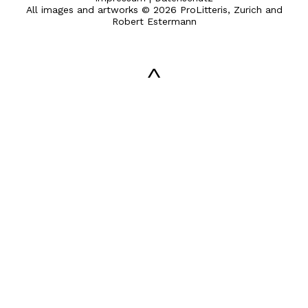
All images and artworks © 2026 ProLitteris, Zurich and
Robert Estermann