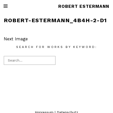
ROBERT ESTERMANN
ROBERT-ESTERMANN_4B4H-2-D1
Next Image
SEARCH FOR WORKS BY KEYWORD:
Impressum
|
Datenschutz