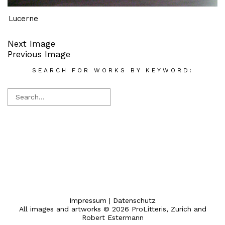
Lucerne
Next Image
Previous Image
SEARCH FOR WORKS BY KEYWORD:
Impressum
|
Datenschutz
All images and artworks © 2026 ProLitteris, Zurich and
Robert Estermann