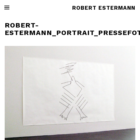
ROBERT ESTERMANN
ROBERT-
ESTERMANN_PORTRAIT_PRESSEFO