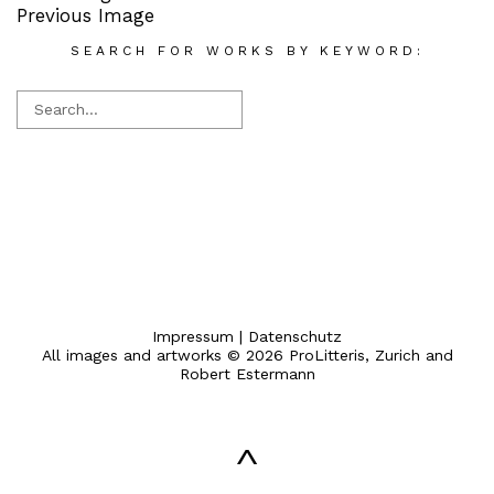
Previous Image
SEARCH FOR WORKS BY KEYWORD:
Impressum
|
Datenschutz
All images and artworks © 2026 ProLitteris, Zurich and
Robert Estermann