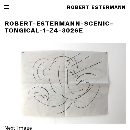
ROBERT ESTERMANN
ROBERT-ESTERMANN-SCENIC-
TONGICAL-1-Z4-3026E
Next Image