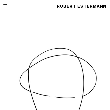
ROBERT ESTERMANN