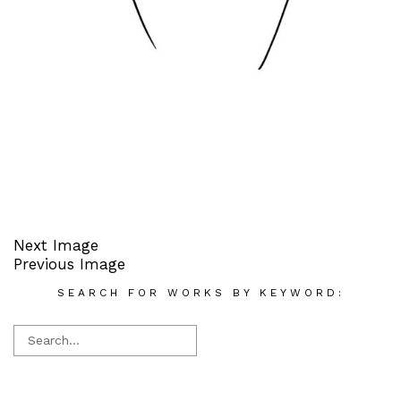
Next Image
Previous Image
SEARCH FOR WORKS BY KEYWORD: