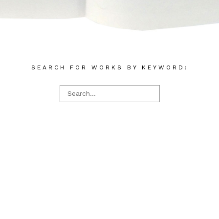
SEARCH FOR WORKS BY KEYWORD: