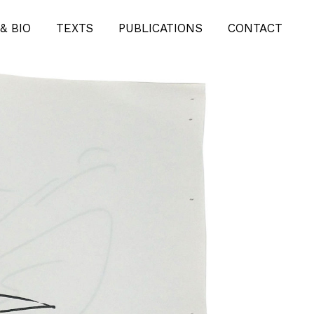
& BIO
TEXTS
PUBLICATIONS
CONTACT