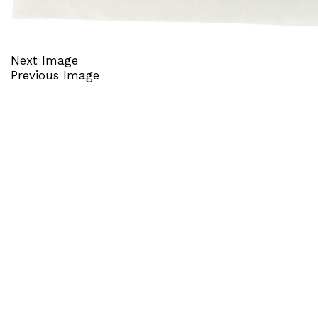
Next Image
Previous Image