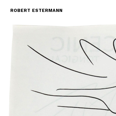
ROBERT-ESTERMANN-092432
ROBERT ESTERMANN