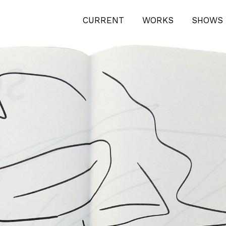
CURRENT
WORKS
SHOWS 