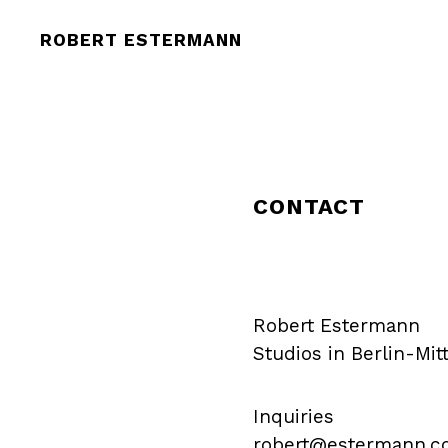
ROBERT ESTERMANN
CONTACT
Robert Estermann
Studios in Berlin-Mi
Inquiries
robert@estermann.c