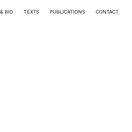
& BIO
TEXTS
PUBLICATIONS
CONTACT