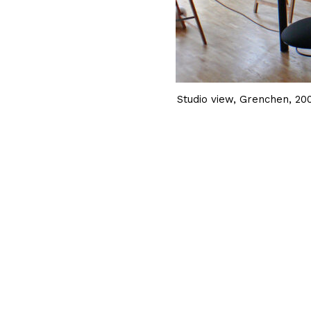
Studio view, Grenchen, 20