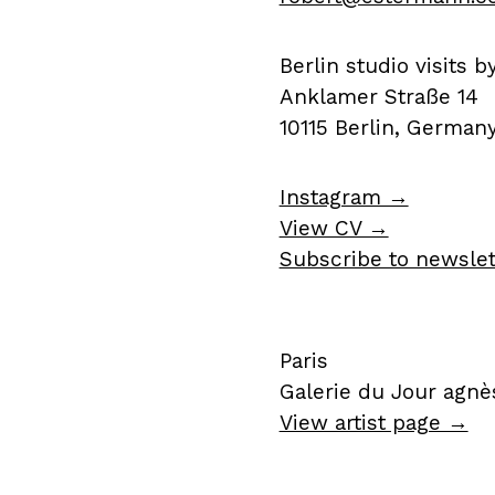
Berlin studio visits 
Anklamer Straße 14
10115 Berlin, German
Instagram →
View CV →
Subscribe to newsle
Paris
Galerie du Jour agnès
View artist page →