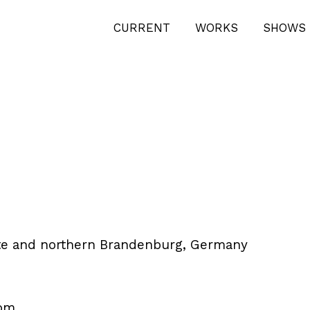
CURRENT
WORKS
SHOWS 
tte and northern Brandenburg, Germany
om