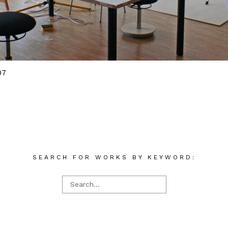
07
SEARCH FOR WORKS BY KEYWORD: