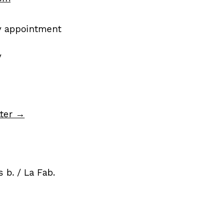
by appointment
y
tter →
 b. / La Fab.