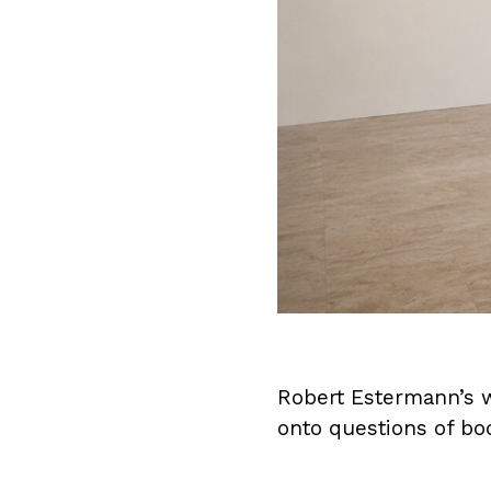
Robert Estermann’s wo
onto questions of bo