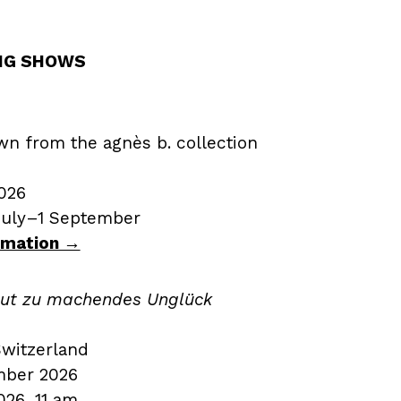
NG SHOWS
wn from the agnès b. collection
026
July–1 September
ormation →
 gut zu machendes Unglück
Switzerland
mber 2026
26, 11 am