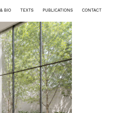
& BIO
TEXTS
PUBLICATIONS
CONTACT