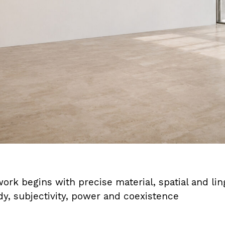
rk begins with precise material, spatial and ling
dy, subjectivity, power and coexistence