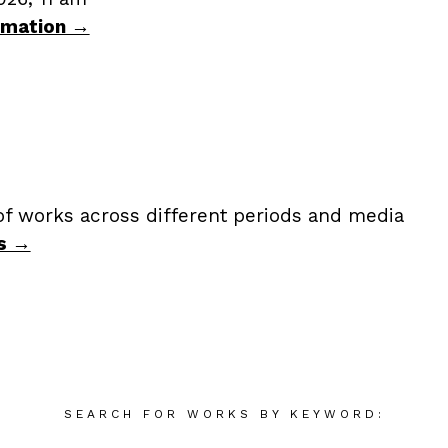
ormation →
of works across different periods and media
s →
SEARCH FOR WORKS BY KEYWORD: