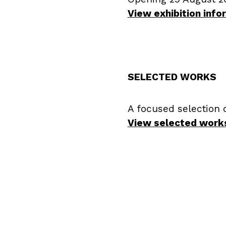
View exhibition inf
SELECTED WORKS
A focused selection 
View selected work