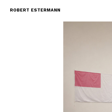
ROBERT ESTERMANN