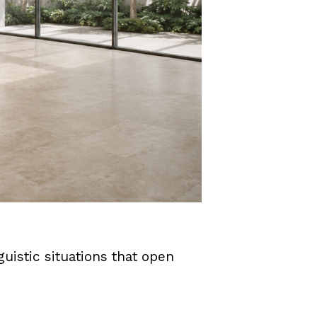
uistic situations that open