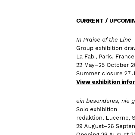
CURRENT / UPCOMI
In Praise of the Line
Group exhibition dra
La Fab., Paris, France
22 May–25 October 2
Summer closure 27 
View exhibition inf
ein besonderes, nie
Solo exhibition
redaktion, Lucerne, 
29 August–26 Septe
Opening 29 August 20