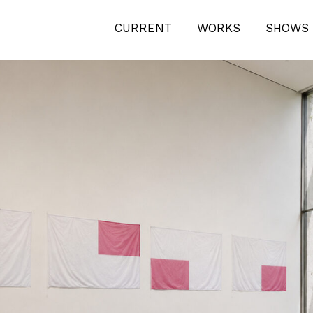
CURRENT
WORKS
SHOWS 