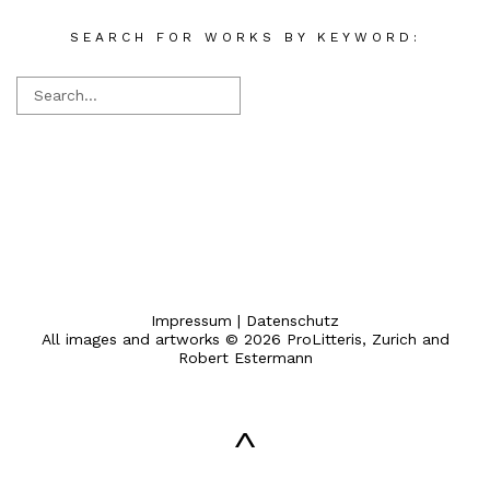
SEARCH FOR WORKS BY KEYWORD:
Impressum
|
Datenschutz
All images and artworks © 2026 ProLitteris, Zurich and
Robert Estermann