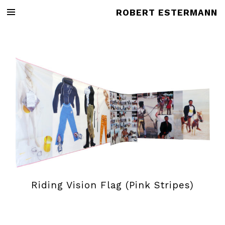
ROBERT ESTERMANN
Riding Vision Flag (Pink Stripes)