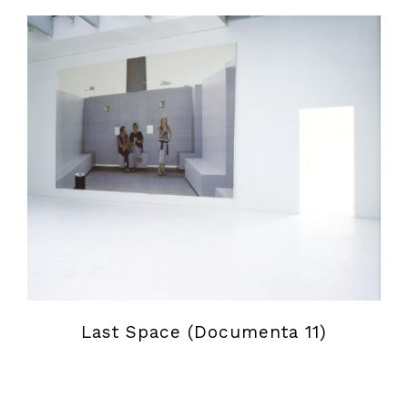
Last Space (Documenta 11)