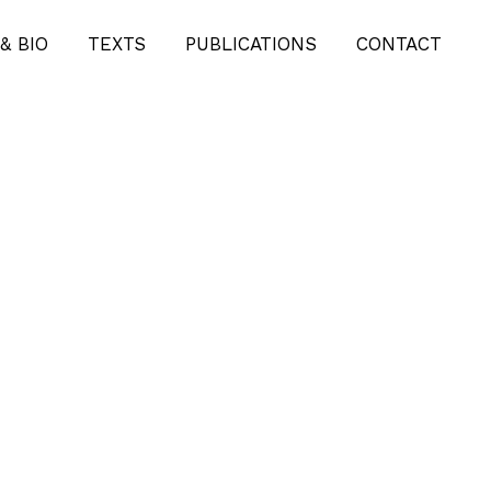
& BIO
TEXTS
PUBLICATIONS
CONTACT