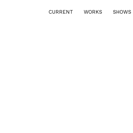
CURRENT
WORKS
SHOWS 