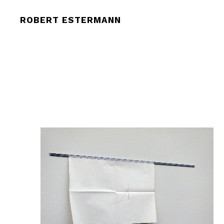
ROBERT ESTERMANN