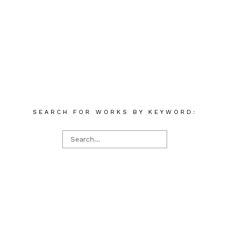
SEARCH FOR WORKS BY KEYWORD: