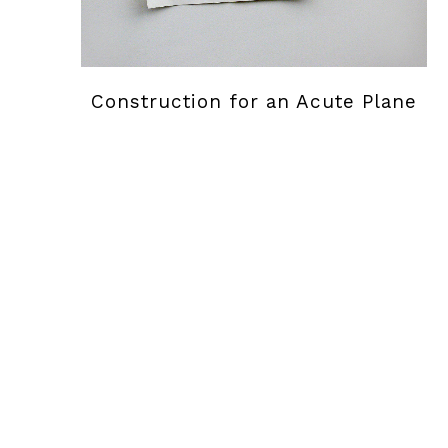
Construction for an Acute Plane