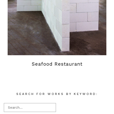
Seafood Restaurant
SEARCH FOR WORKS BY KEYWORD: