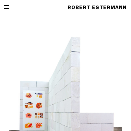
ROBERT ESTERMANN