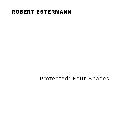
ROBERT ESTERMANN
Protected: Four Spaces