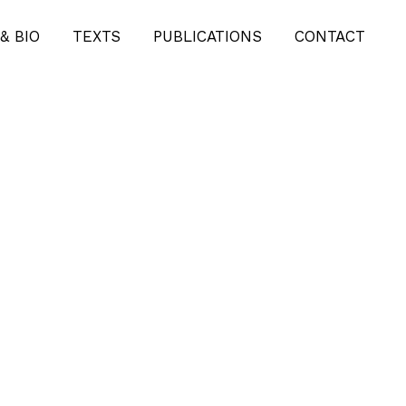
& BIO
TEXTS
PUBLICATIONS
CONTACT