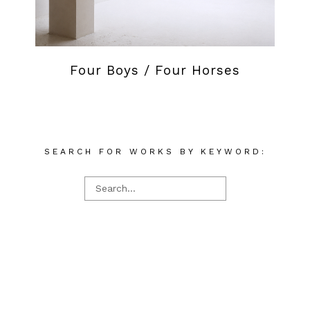
Four Boys / Four Horses
SEARCH FOR WORKS BY KEYWORD: