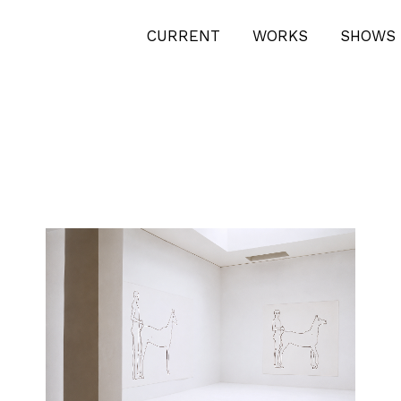
CURRENT
WORKS
SHOWS 