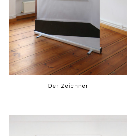
Der Zeichner