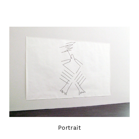
Portrait