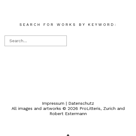
SEARCH FOR WORKS BY KEYWORD:
Impressum
|
Datenschutz
All images and artworks © 2026 ProLitteris, Zurich and
Robert Estermann