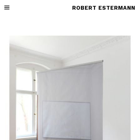
ROBERT ESTERMANN