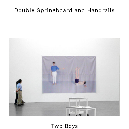
Double Springboard and Handrails
Two Boys