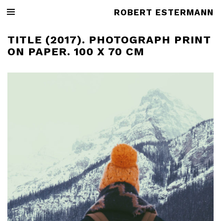
ROBERT ESTERMANN
TITLE (2017). PHOTOGRAPH PRINT
ON PAPER. 100 X 70 CM