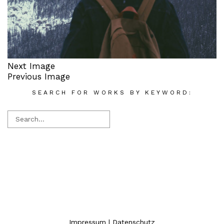
Next Image
Previous Image
SEARCH FOR WORKS BY KEYWORD:
Impressum
|
Datenschutz