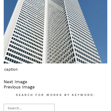
caption
Next Image
Previous Image
SEARCH FOR WORKS BY KEYWORD: