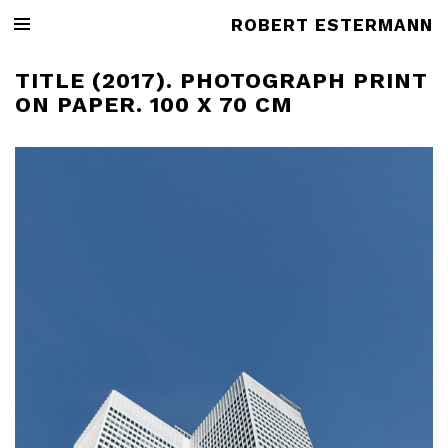
ROBERT ESTERMANN
TITLE (2017). PHOTOGRAPH PRINT
ON PAPER. 100 X 70 CM