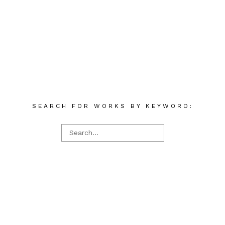
SEARCH FOR WORKS BY KEYWORD: