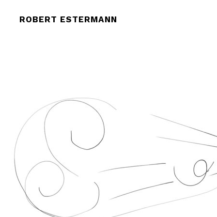
CROPPED-THE-NEW-EYE.JPG
ROBERT ESTERMANN