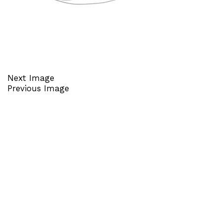
Next Image
Previous Image