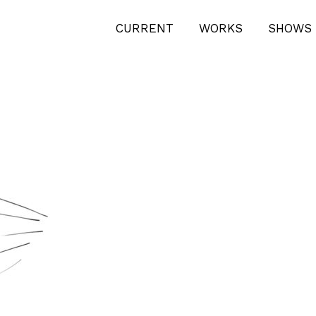
CURRENT
WORKS
SHOWS 