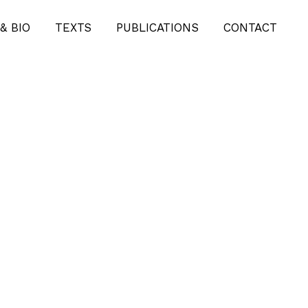
& BIO
TEXTS
PUBLICATIONS
CONTACT