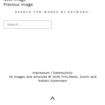
Previous Image
SEARCH FOR WORKS BY KEYWORD:
Impressum
|
Datenschutz
All images and artworks © 2026 ProLitteris, Zurich and
Robert Estermann