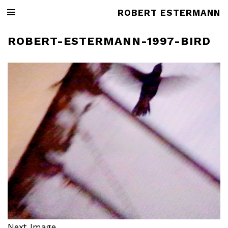
ROBERT ESTERMANN
ROBERT-ESTERMANN-1997-BIRD
Next Image