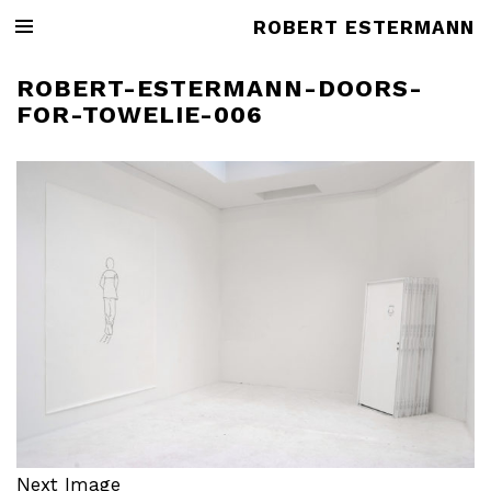
ROBERT ESTERMANN
ROBERT-ESTERMANN-DOORS-
FOR-TOWELIE-006
Next Image