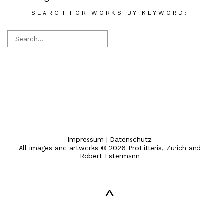
SEARCH FOR WORKS BY KEYWORD:
Impressum
|
Datenschutz
All images and artworks © 2026 ProLitteris, Zurich and
Robert Estermann