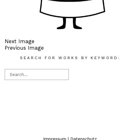
Next Image
Previous Image
SEARCH FOR WORKS BY KEYWORD:
Impressum
|
Datenschutz