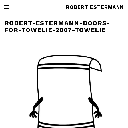
ROBERT ESTERMANN
ROBERT-ESTERMANN-DOORS-
FOR-TOWELIE-2007-TOWELIE