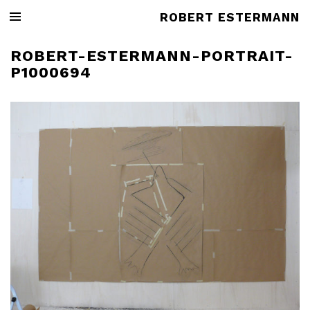
ROBERT ESTERMANN
ROBERT-ESTERMANN-PORTRAIT-
P1000694