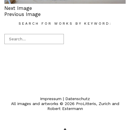
Next Image
Previous Image
SEARCH FOR WORKS BY KEYWORD:
Impressum
|
Datenschutz
All images and artworks © 2026 ProLitteris, Zurich and
Robert Estermann