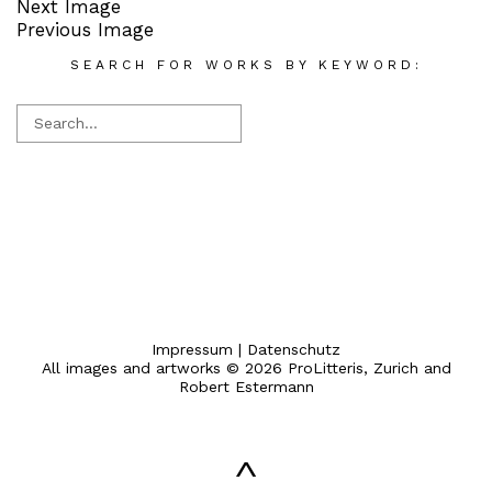
Next Image
Previous Image
SEARCH FOR WORKS BY KEYWORD:
Impressum
|
Datenschutz
All images and artworks © 2026 ProLitteris, Zurich and
Robert Estermann