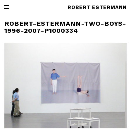
ROBERT ESTERMANN
ROBERT-ESTERMANN-TWO-BOYS-
1996-2007-P1000334