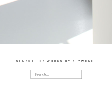
SEARCH FOR WORKS BY KEYWORD: