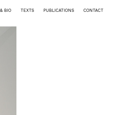
KUNSTPROJEKTE-
& BIO
TEXTS
PUBLICATIONS
CONTACT