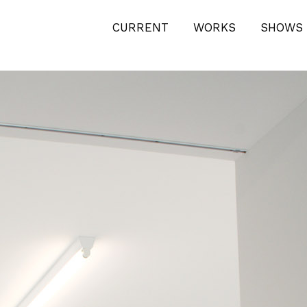
ODERN-BEACH-DESIGN-HILFIKER-
CURRENT
WORKS
SHOWS 