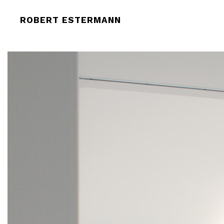
ROBERT-ESTERMANN_SOLOSHOW_M
ROBERT ESTERMANN
2009_3087-LOW