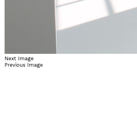
Next Image
Previous Image