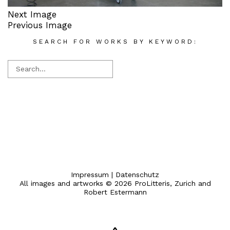
Next Image
Previous Image
SEARCH FOR WORKS BY KEYWORD:
Impressum
|
Datenschutz
All images and artworks © 2026 ProLitteris, Zurich and
Robert Estermann