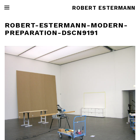
ROBERT ESTERMANN
ROBERT-ESTERMANN-MODERN-
PREPARATION-DSCN9191