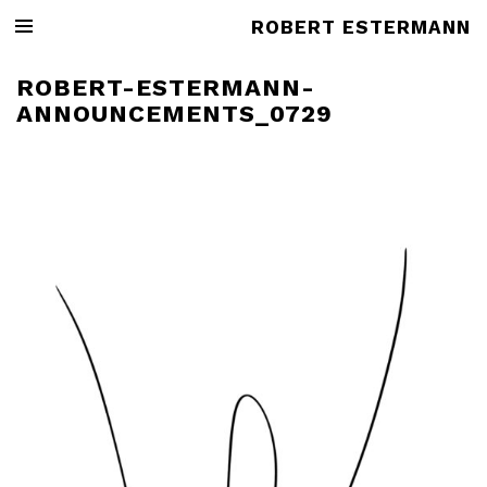
ROBERT ESTERMANN
ROBERT-ESTERMANN-
ANNOUNCEMENTS_0729