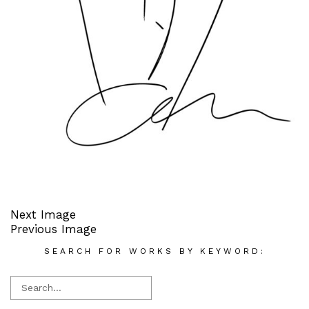
Next Image
Previous Image
SEARCH FOR WORKS BY KEYWORD: