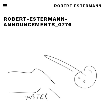
ROBERT ESTERMANN
ROBERT-ESTERMANN-
ANNOUNCEMENTS_0776