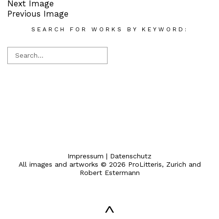
Next Image
Previous Image
SEARCH FOR WORKS BY KEYWORD:
Impressum
|
Datenschutz
All images and artworks © 2026 ProLitteris, Zurich and
Robert Estermann