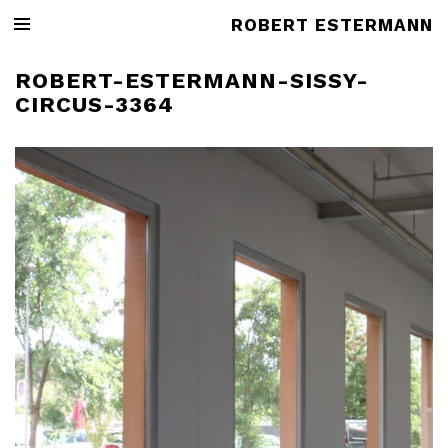
ROBERT ESTERMANN
ROBERT-ESTERMANN-SISSY-
CIRCUS-3364