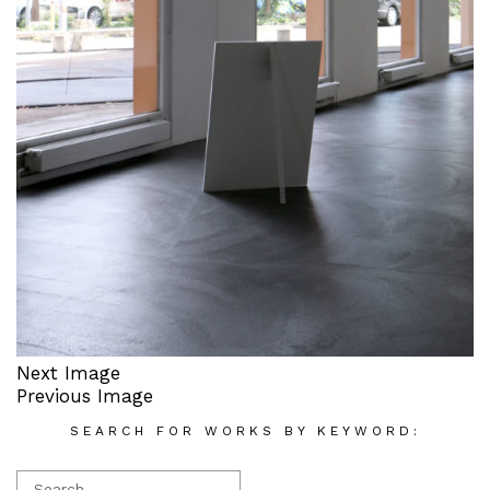
Next Image
Previous Image
SEARCH FOR WORKS BY KEYWORD: