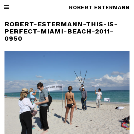
ROBERT ESTERMANN
ROBERT-ESTERMANN-THIS-IS-
PERFECT-MIAMI-BEACH-2011-
0950