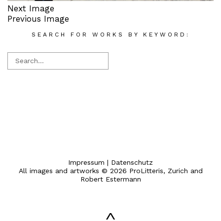
Next Image
Previous Image
SEARCH FOR WORKS BY KEYWORD:
Impressum
|
Datenschutz
All images and artworks © 2026 ProLitteris, Zurich and
Robert Estermann