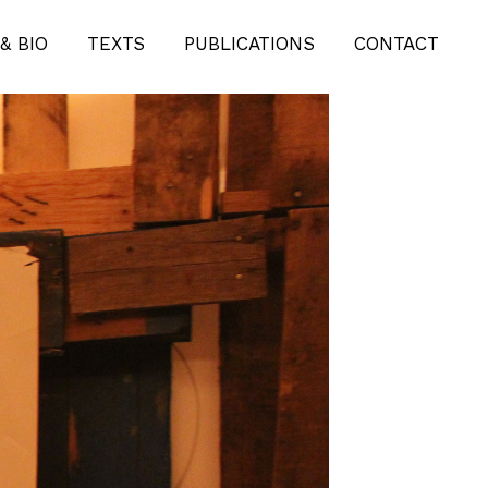
& BIO
TEXTS
PUBLICATIONS
CONTACT