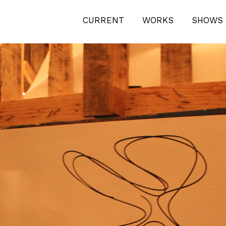
ECT-MIAMI-BEACH-2011-1425
CURRENT
WORKS
SHOWS 