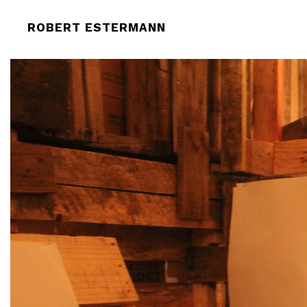
ROBERT-ESTERMANN-THIS-IS-PERF
ROBERT ESTERMANN