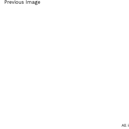
Previous Image
All