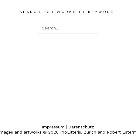
SEARCH FOR WORKS BY KEYWORD:
Impressum
|
Datenschutz
 images and artworks © 2026 ProLitteris, Zurich and Robert Ester