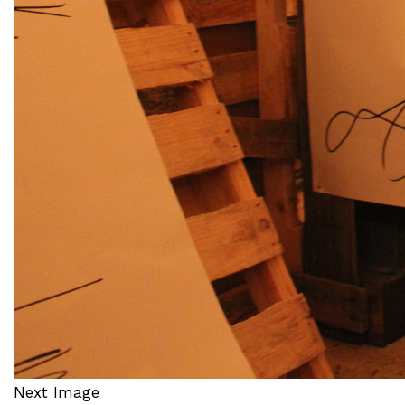
Next Image