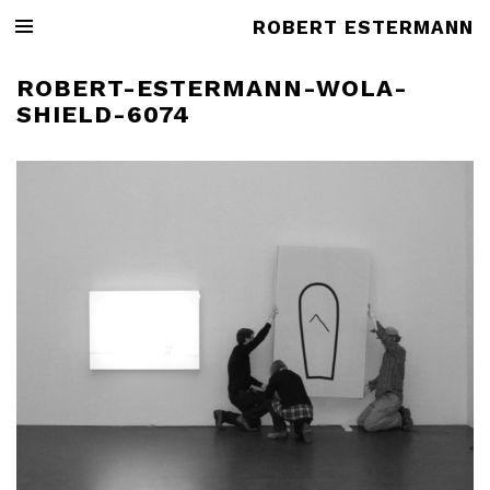
ROBERT ESTERMANN
ROBERT-ESTERMANN-WOLA-
SHIELD-6074