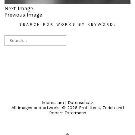
Next Image
Previous Image
SEARCH FOR WORKS BY KEYWORD:
Impressum
|
Datenschutz
All images and artworks © 2026 ProLitteris, Zurich and
Robert Estermann