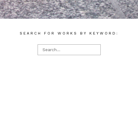
SEARCH FOR WORKS BY KEYWORD: