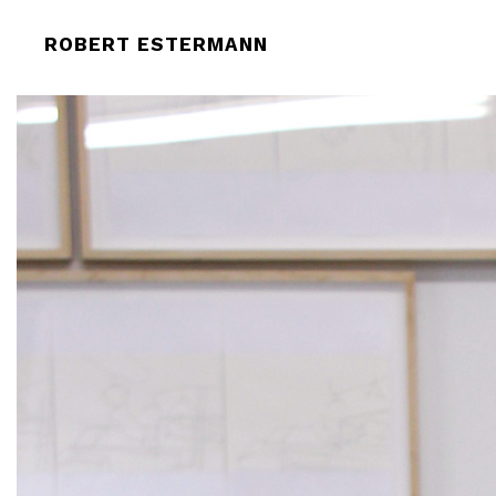
ROBERT-ESTERMANN-CLAY-COLLEC
ROBERT ESTERMANN