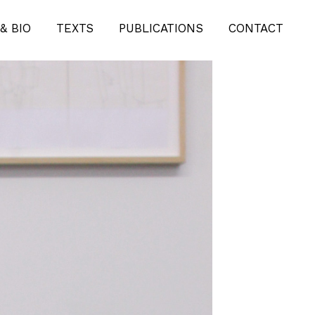
& BIO
TEXTS
PUBLICATIONS
CONTACT