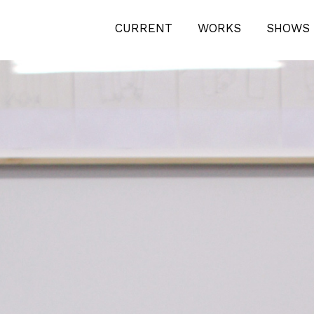
TION-BERLIN-0493
CURRENT
WORKS
SHOWS 