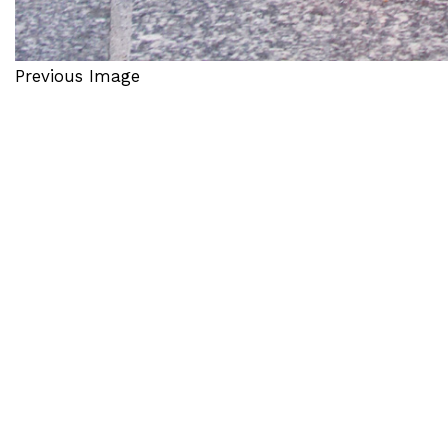
Previous Image