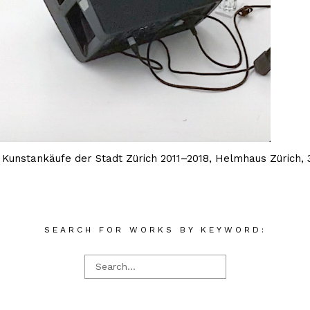
f Kunstankäufe der Stadt Zürich 2011–2018, Helmhaus Zürich
SEARCH FOR WORKS BY KEYWORD: