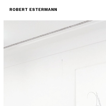
ROBERT-ESTERMANN-HELMHAUS-O
ROBERT ESTERMANN