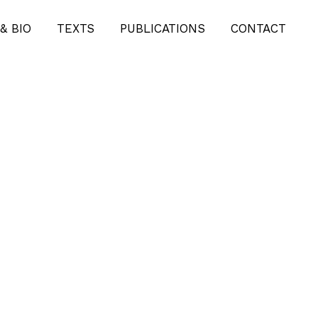
& BIO
TEXTS
PUBLICATIONS
CONTACT