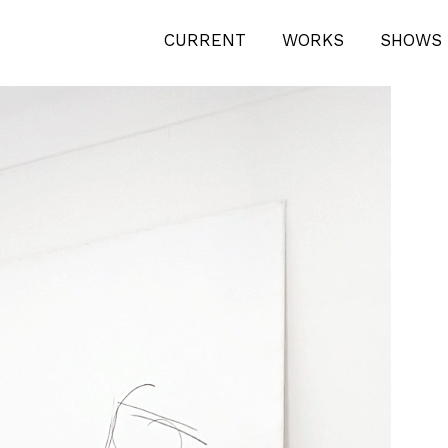
PENING-1
CURRENT
WORKS
SHOWS 