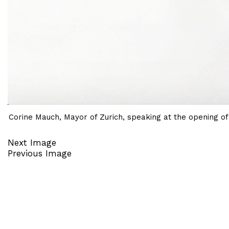
Corine Mauch, Mayor of Zurich, speaking at the opening o
Next Image
Previous Image