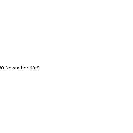
, 30 November 2018