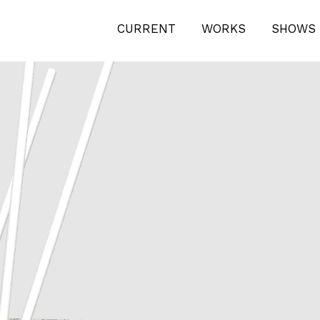
4
CURRENT
WORKS
SHOWS 