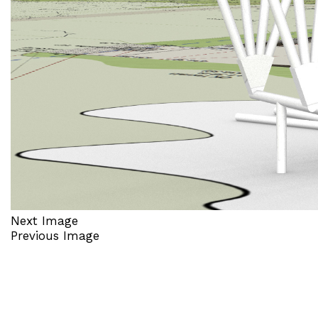
Next Image
Previous Image