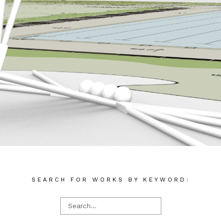
SEARCH FOR WORKS BY KEYWORD: