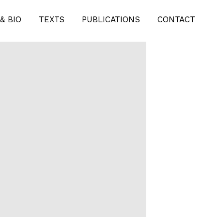
& BIO
TEXTS
PUBLICATIONS
CONTACT