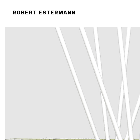
ROBERT-ESTERMANN_SWIMMER_P
ROBERT ESTERMANN