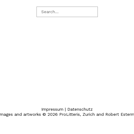
Impressum
|
Datenschutz
 images and artworks © 2026 ProLitteris, Zurich and Robert Ester