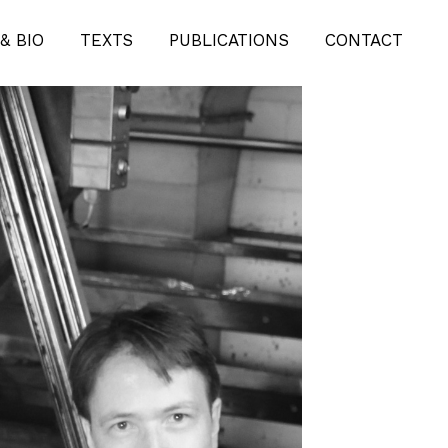
& BIO
TEXTS
PUBLICATIONS
CONTACT