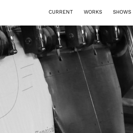
ICAL-1-2981
CURRENT
WORKS
SHOWS 