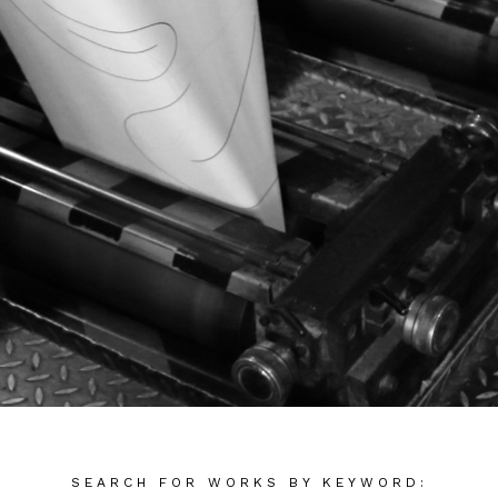
SEARCH FOR WORKS BY KEYWORD: