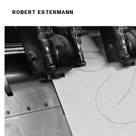
ROBERT-ESTERMANN-SCENIC-TONG
ROBERT ESTERMANN