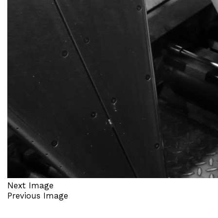
Next Image
Previous Image