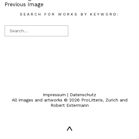
Previous Image
SEARCH FOR WORKS BY KEYWORD:
Impressum
|
Datenschutz
All images and artworks © 2026 ProLitteris, Zurich and
Robert Estermann