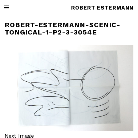
ROBERT ESTERMANN
ROBERT-ESTERMANN-SCENIC-
TONGICAL-1-P2-3-3054E
Next Image