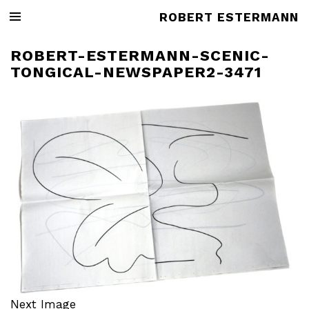
ROBERT ESTERMANN
ROBERT-ESTERMANN-SCENIC-
TONGICAL-NEWSPAPER2-3471
Next Image