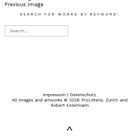
Previous Image
SEARCH FOR WORKS BY KEYWORD:
Impressum
|
Datenschutz
All images and artworks © 2026 ProLitteris, Zurich and
Robert Estermann