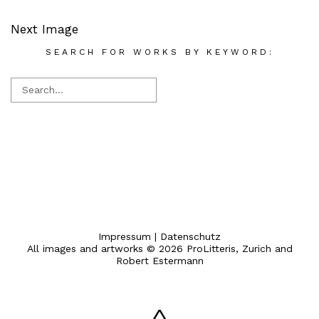
Next Image
SEARCH FOR WORKS BY KEYWORD:
Impressum
|
Datenschutz
All images and artworks © 2026 ProLitteris, Zurich and
Robert Estermann