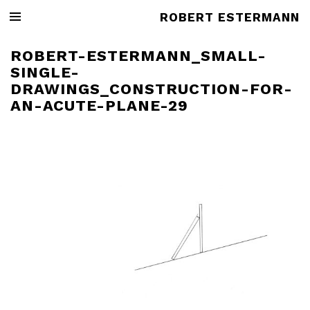
ROBERT ESTERMANN
ROBERT-ESTERMANN_SMALL-
SINGLE-
DRAWINGS_CONSTRUCTION-FOR-
AN-ACUTE-PLANE-29