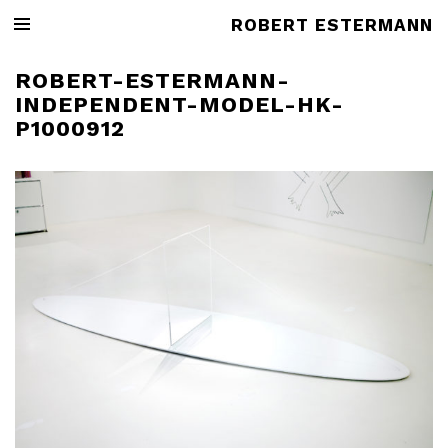
ROBERT ESTERMANN
ROBERT-ESTERMANN-
INDEPENDENT-MODEL-HK-
P1000912