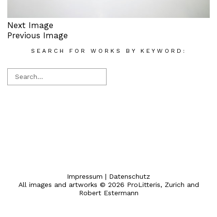
Next Image
Previous Image
SEARCH FOR WORKS BY KEYWORD:
Impressum
|
Datenschutz
All images and artworks © 2026 ProLitteris, Zurich and
Robert Estermann