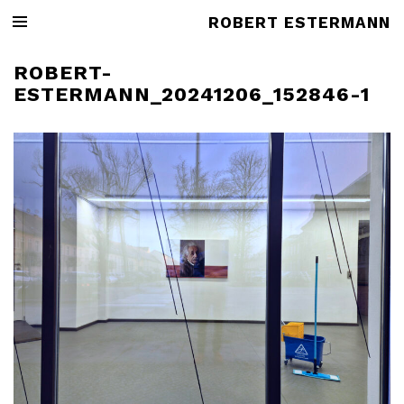
ROBERT ESTERMANN
ROBERT-
ESTERMANN_20241206_152846-1