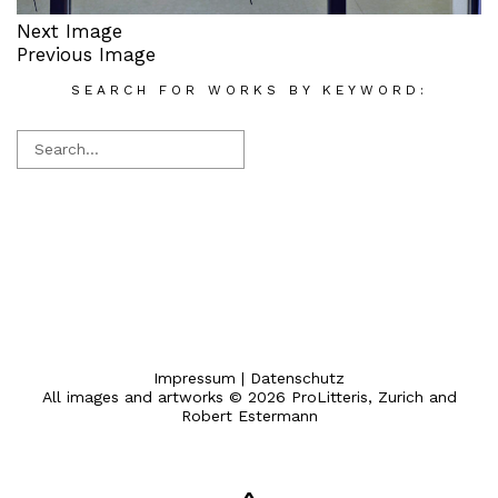
Next Image
Previous Image
SEARCH FOR WORKS BY KEYWORD:
Impressum
|
Datenschutz
All images and artworks © 2026 ProLitteris, Zurich and
Robert Estermann