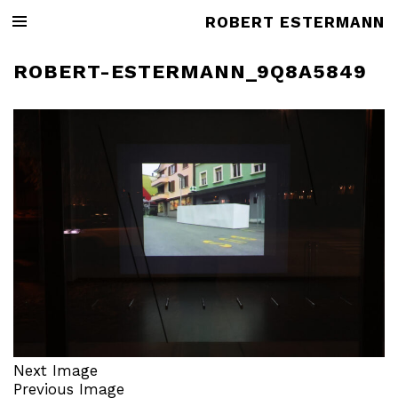
ROBERT ESTERMANN
ROBERT-ESTERMANN_9Q8A5849
Next Image
Previous Image