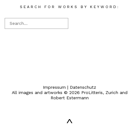
SEARCH FOR WORKS BY KEYWORD:
Impressum
|
Datenschutz
All images and artworks © 2026 ProLitteris, Zurich and
Robert Estermann