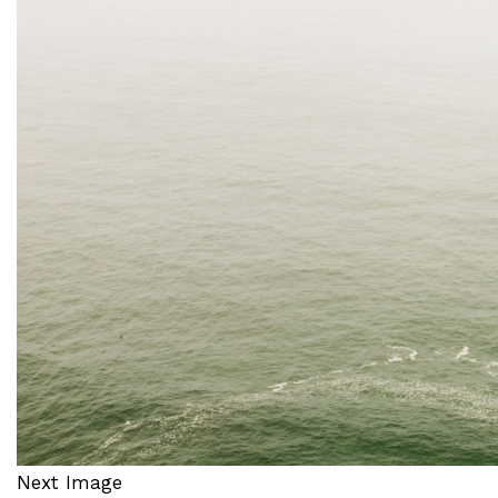
Next Image