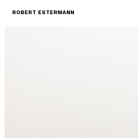
TITLE (2017). PHOTOGRAPH PRINT O
ROBERT ESTERMANN