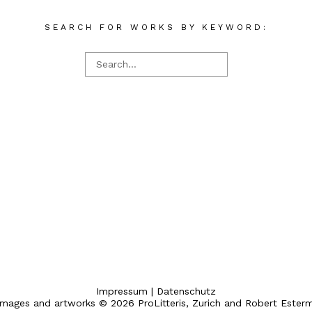
SEARCH FOR WORKS BY KEYWORD:
Impressum
|
Datenschutz
 images and artworks © 2026 ProLitteris, Zurich and Robert Ester