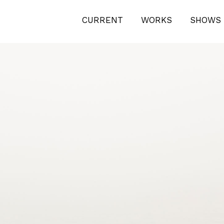
N PAPER. 100 X 70 CM
CURRENT
WORKS
SHOWS 