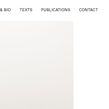
& BIO
TEXTS
PUBLICATIONS
CONTACT