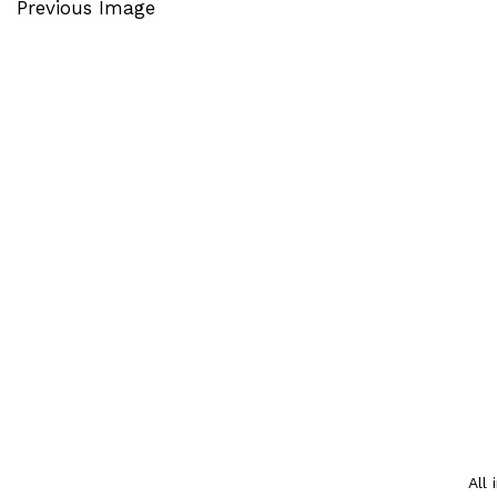
Previous Image
All