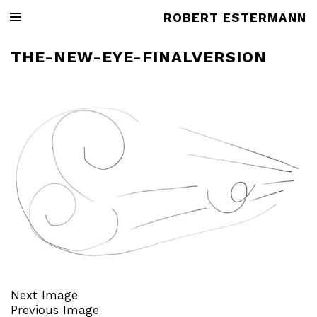
ROBERT ESTERMANN
THE-NEW-EYE-FINALVERSION
Next Image
Previous Image