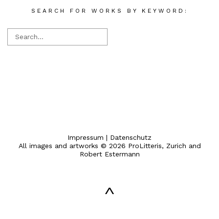
SEARCH FOR WORKS BY KEYWORD:
Impressum
|
Datenschutz
All images and artworks © 2026 ProLitteris, Zurich and
Robert Estermann