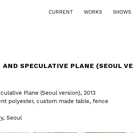
CURRENT
WORKS
SHOWS 
 AND SPECULATIVE PLANE (SEOUL VE
culative Plane (Seoul version), 2013
ent polyester, custom made table, fence
y, Seoul