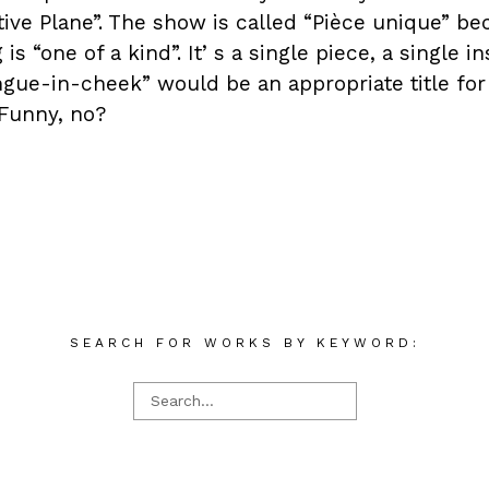
ive Plane”. The show is called “Pièce unique” be
is “one of a kind”. Itʼs a single piece, a single 
ngue-in-cheek” would be an appropriate title for 
Funny, no?
SEARCH FOR WORKS BY KEYWORD: