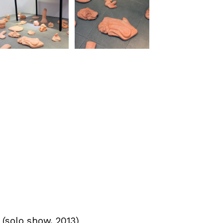
 (solo show, 2013)