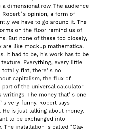
s a dimensional row. The audience
n Robert´s opinion, a form of
ntly we have to go around it. The
forms on the floor remind us of
s. But none of these too closely,
ey are like mockup mathematical
. It had to be, his work has to be
 texture. Everything, every little
totally flat, thereʼs no
bout capitalism, the flux of
part of the universal calculator
ʼs writings. The money thatʼs one
ʼs very funny. Robert says
. He is just talking about money.
ant to be exchanged into
 The installation is called “Clay