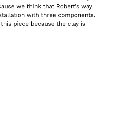
cause we think that Robert’s way
installation with three components.
this piece because the clay is