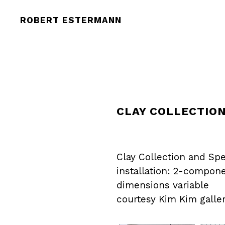
ROBERT ESTERMANN
CLAY COLLECTION
Clay Collection and Spe
installation: 2-compon
dimensions variable
courtesy Kim Kim galler