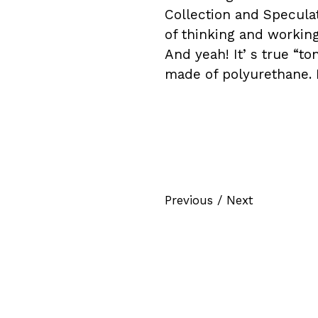
Collection and Speculat
of thinking and working 
And yeah! Itʼs true “to
made of polyurethane. 
Previous
/
Next