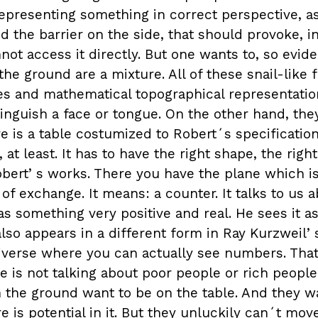
representing something in correct perspective, a
 the barrier on the side, that should provoke, i
ot access it directly. But one wants to, so evide
he ground are a mixture. All of these snail-like 
s and mathematical topographical representation
tinguish a face or tongue. On the other hand, th
e is a table costumized to Robert´s specifications
at least. It has to have the right shape, the right
Robertʼs works. There you have the plane which is 
e of exchange. It means: a counter. It talks to us a
 something very positive and real. He sees it as 
also appears in a different form in Ray Kurzweil
niverse where you can actually see numbers. That
He is not talking about poor people or rich people
n the ground want to be on the table. And they w
 is potential in it. But they unluckily can´t move.