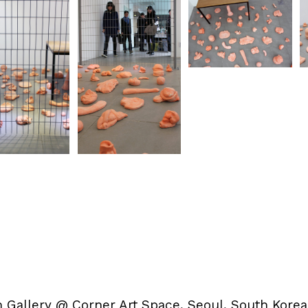
 Gallery @ Corner Art Space
, Seoul, South Korea