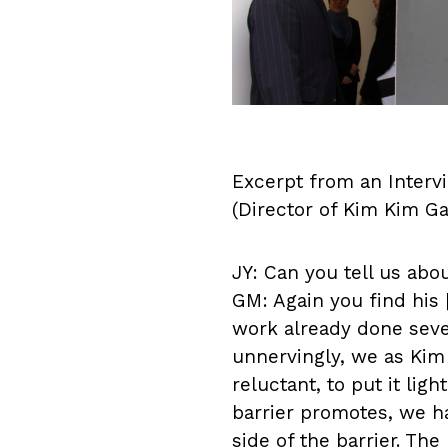
Excerpt from an Intervi
(Director of Kim Kim Ga
JY: Can you tell us abo
GM: Again you find his [
work already done sever
unnervingly, we as Kim
reluctant, to put it lig
barrier promotes, we ha
side of the barrier. The