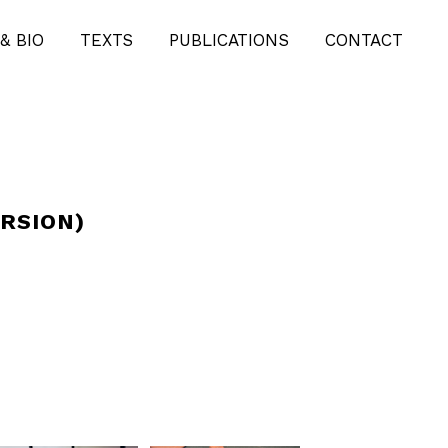
& BIO
TEXTS
PUBLICATIONS
CONTACT
RSION)