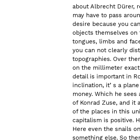
about Albrecht Dürer, 
may have to pass around
desire because you cann
objects themselves on t
tongues, limbs and face
you can not clearly dis
topographies. Over ther
on the millimeter exact, 
detail is important in 
inclination, itʼs a plan
money. Which he sees as
of Konrad Zuse, and it 
of the places in this u
capitalism is positive. 
Here even the snails o
something else. So there