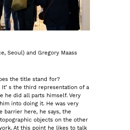
ace, Seoul) and Gregory Maass
es the title stand for?
 Itʼs the third representation of a
 he did all parts himself. Very
im into doing it. He was very
he barrier here, he says, the
 topographic objects on the other
ork. At this point he likes to talk