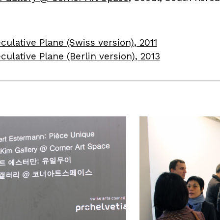
culative Plane (Swiss version), 2011
culative Plane (Berlin version), 2013