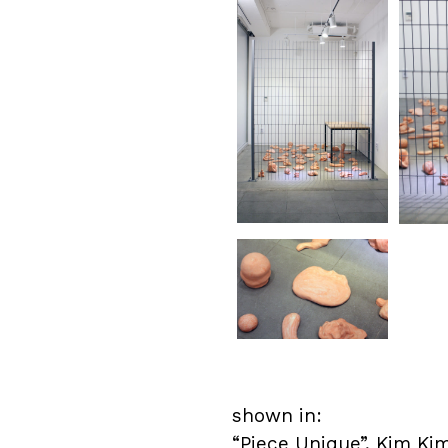
shown in:
“Piece Unique”,
Kim Kim