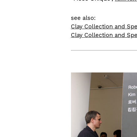
see also:
Clay Collection and Spe
Clay Collection and Spe