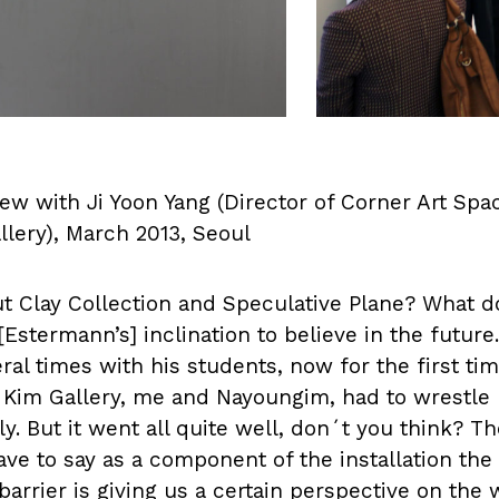
ew with Ji Yoon Yang (Director of Corner Art Sp
llery), March 2013, Seoul
ut Clay Collection and Speculative Plane? What do
Estermann’s] inclination to believe in the future.
al times with his students, now for the first time
 Kim Gallery, me and Nayoungim, had to wrestle h
htly. But it went all quite well, don´t you think? T
ve to say as a component of the installation the
 barrier is giving us a certain perspective on the w